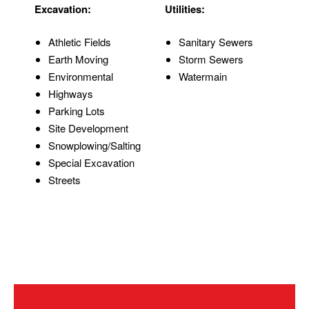
Excavation:
Utilities:
Athletic Fields
Sanitary Sewers
Earth Moving
Storm Sewers
Environmental
Watermain
Highways
Parking Lots
Site Development
Snowplowing/Salting
Special Excavation
Streets