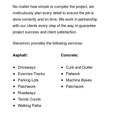
No matter how simple or complex the project, we
meticulously plan every detail to ensure the job is
done correctly and on time. We work in partnership
with our clients every step of the way to guarantee
project success and client satisfaction.
Stenstrom provides the following services:
Asphalt:
Concrete:
Driveways
Curb and Gutter
Exercise Tracks
Flatwork
Parking Lots
Machine Bases
Patchwork
Patchwork
Roadways
Tennis Courts
Walking Paths