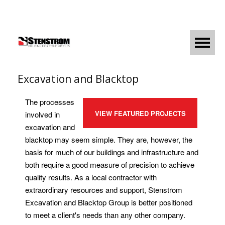
Excavation and Blacktop
The processes
VIEW FEATURED PROJECTS
involved in
excavation and
blacktop may seem simple. They are, however, the
basis for much of our buildings and infrastructure and
both require a good measure of precision to achieve
quality results. As a local contractor with
extraordinary resources and support, Stenstrom
Excavation and Blacktop Group is better positioned
to meet a client's needs than any other company.