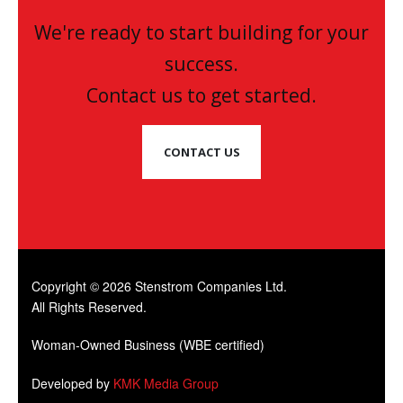
We're ready to start building for your
success.
Contact us to get started.
CONTACT US
Copyright © 2026 Stenstrom Companies Ltd.
All Rights Reserved.
Woman-Owned Business (WBE certified)
Developed by
KMK Media Group