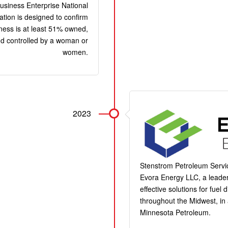
siness Enterprise National
cation is designed to confirm
iness is at least 51% owned,
d controlled by a woman or
women.
2023
Stenstrom Petroleum Servi
Evora Energy LLC, a leader
effective solutions for fuel
throughout the Midwest, in 
Minnesota Petroleum.