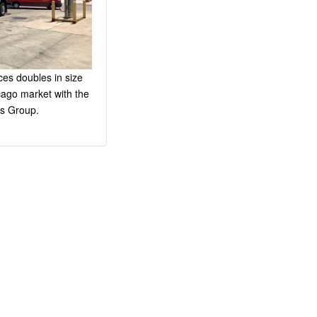
es doubles in size
cago market with the
s Group.