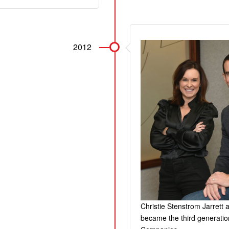
2012
Christie Stenstrom Jarrett
became the third generatio