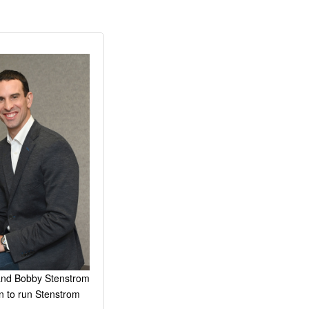
 and Bobby Stenstrom
n to run Stenstrom