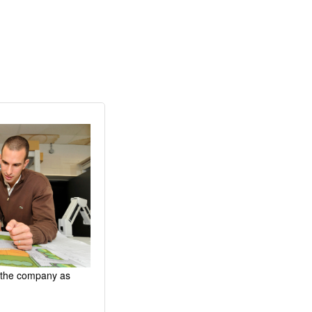
d the company as