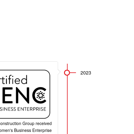
2023
onstruction Group received
Women's Business Enterprise