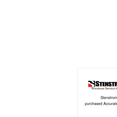
Stenstrom
purchased Accurate