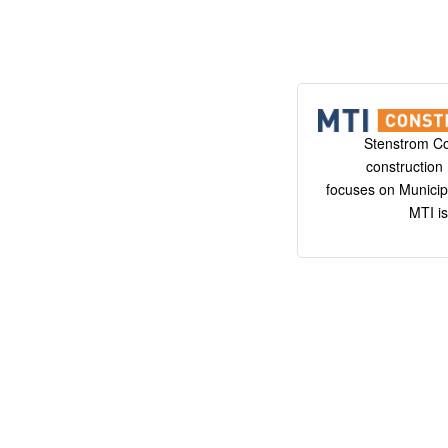
Stenstrom C
constructio
focuses on Municipa
MTI is