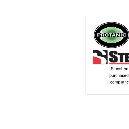
Stenstrom
purchased 
complianc