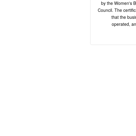
by the Women's Bu
Council. The certifi
that the bus
operated, an