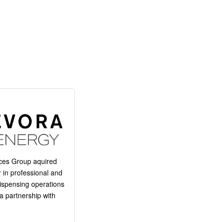
ces Group aquired
 in professional and
 dispensing operations
a partnership with