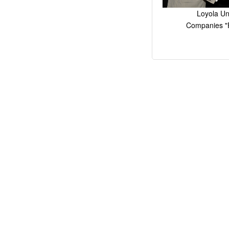
Loyola Un
Companies "F