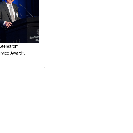
 Stenstrom
vice Award".