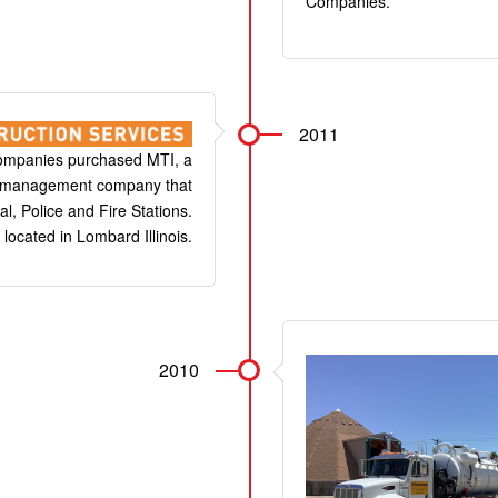
Companies.
2011
ompanies purchased MTI, a
n management company that
l, Police and Fire Stations.
 located in Lombard Illinois.
2010