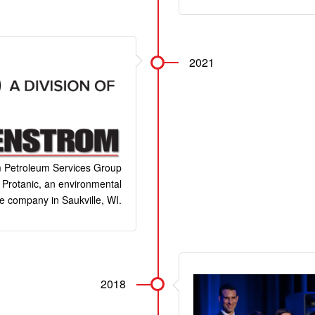
2021
 Petroleum Services Group
Protanic, an environmental
e company in Saukville, WI.
2018