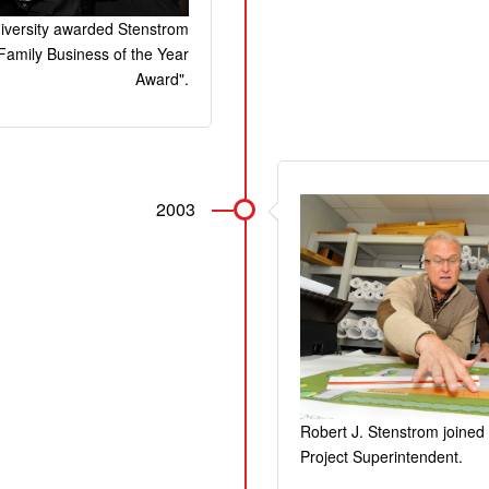
iversity awarded Stenstrom
amily Business of the Year
Award".
2003
Robert J. Stenstrom joine
Project Superintendent.