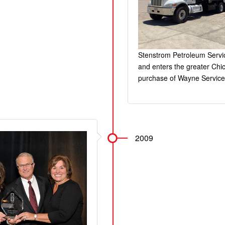
Stenstrom Petroleum Servic
and enters the greater Chi
purchase of Wayne Service
2009