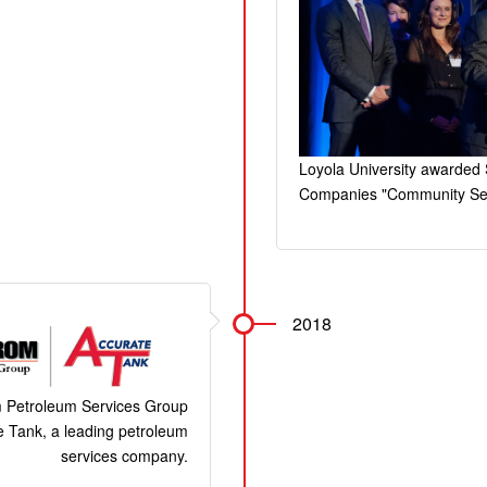
Loyola University awarded
Companies "Community Ser
2018
 Petroleum Services Group
 Tank, a leading petroleum
services company.