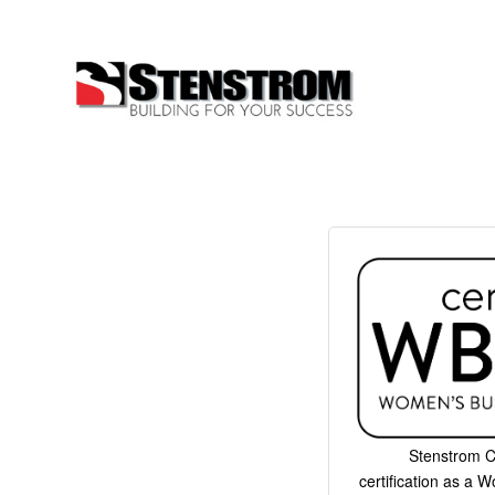
Stenstrom C
certification as a 