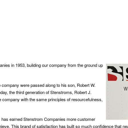
nies in 1953, building our company from the ground up
the company were passed along to his son, Robert W.
ay, the third generation of Stenstroms, Robert J.
he company with the same principles of resourcefulness,
ity has earned Stenstrom Companies more customer
eve. This brand of satisfaction has built so much confidence that nea