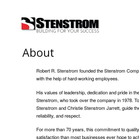
About
Robert R. Stenstrom founded the Stenstrom Compa
with the help of hard-working employees.
His values of leadership, dedication and pride in 
Stenstrom, who took over the company in 1978. Tod
Stenstrom and Christie Stenstrom Jarrett, guide t
reliability, and respect.
For more than 70 years, this commitment to qual
satisfaction than most businesses ever hope to achi