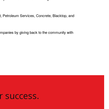
, Petroleum Services, Concrete, Blacktop, and
ompanies by giving back to the community with
r success.