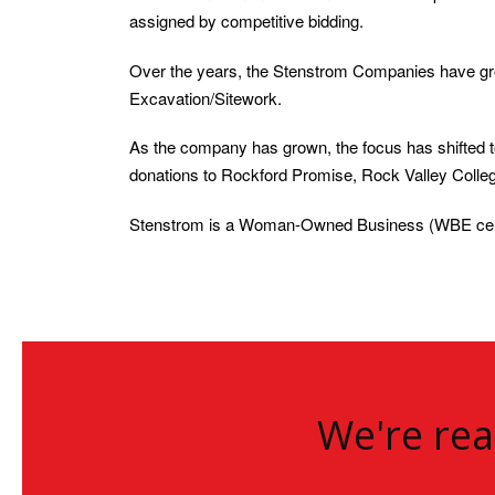
assigned by competitive bidding.
Over the years, the Stenstrom Companies have gro
Excavation/Sitework.
As the company has grown, the focus has shifted 
donations to Rockford Promise, Rock Valley Colle
Stenstrom is a Woman-Owned Business (WBE cert
We're rea