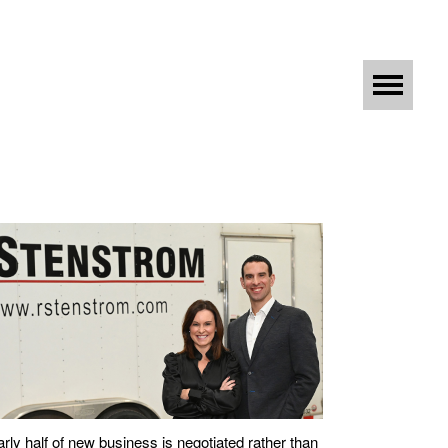
rly half of new business is negotiated rather than