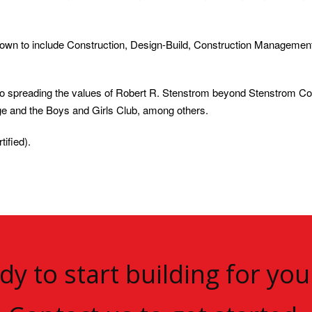
wn to include Construction, Design-Build, Construction Management
to spreading the values of Robert R. Stenstrom beyond Stenstrom C
ge and the Boys and Girls Club, among others.
ified).
dy to start building for you