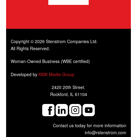
Copyright © 2026 Stenstrom Companies Ltd.
All Rights Reserved.
Woman-Owned Business (WBE certified)
Developed by
KMK Media Group
2420 20th Street.
Rockford, IL 61104
Contact us today for more information
info@rstenstrom.com