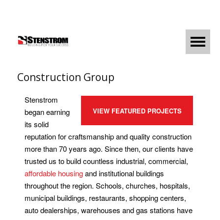
Construction Group
Stenstrom
VIEW FEATURED PROJECTS
began earning
its solid
reputation for craftsmanship and quality construction
more than 70 years ago. Since then, our clients have
trusted us to build countless industrial, commercial,
affordable housing
and institutional buildings
throughout the region. Schools, churches, hospitals,
municipal buildings, restaurants, shopping centers,
auto dealerships, warehouses and gas stations have