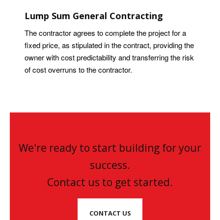
Lump Sum General Contracting
The contractor agrees to complete the project for a
fixed price, as stipulated in the contract, providing the
owner with cost predictability and transferring the risk
of cost overruns to the contractor.
We're ready to start building for your
success.
Contact us to get started.
CONTACT US