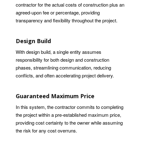
contractor for the actual costs of construction plus an
agreed-upon fee or percentage, providing
transparency and flexibility throughout the project.
Design Build
With design build, a single entity assumes
responsibility for both design and construction
phases, streamlining communication, reducing
conflicts, and often accelerating project delivery.
Guaranteed Maximum Price
In this system, the contractor commits to completing
the project within a pre-established maximum price,
providing cost certainty to the owner while assuming
the risk for any cost overruns.