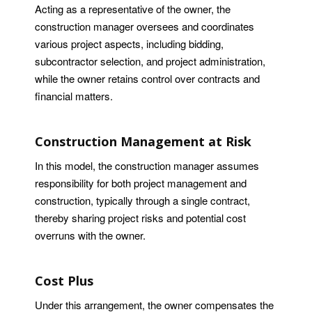
Acting as a representative of the owner, the
construction manager oversees and coordinates
various project aspects, including bidding,
subcontractor selection, and project administration,
while the owner retains control over contracts and
financial matters.
Construction Management at Risk
In this model, the construction manager assumes
responsibility for both project management and
construction, typically through a single contract,
thereby sharing project risks and potential cost
overruns with the owner.
Cost Plus
Under this arrangement, the owner compensates the