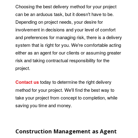
Choosing the best delivery method for your project
can be an arduous task, but it doesn't have to be.
Depending on project needs, your desire for
involvement in decisions and your level of comfort
and preferences for managing risk, there is a delivery
system that is right for you. We're comfortable acting
either as an agent for our clients or assuming greater
risk and taking contractual responsibility for the
project.
Contact us
today to determine the right delivery
method for your project. We'll find the best way to
take your project from concept to completion, while
saving you time and money.
Construction Management as Agent