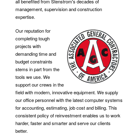
all benefited from Stenstrom's decades of
management, supervision and construction
expertise.
Our reputation for
completing tough
projects with
demanding time and
budget constraints
stems in part from the
tools we use. We
support our crews in the
field with modern, innovative equipment. We supply
our office personnel with the latest computer systems
for accounting, estimating, job cost and billing. This
consistent policy of reinvestment enables us to work
harder, faster and smarter and serve our clients
better.